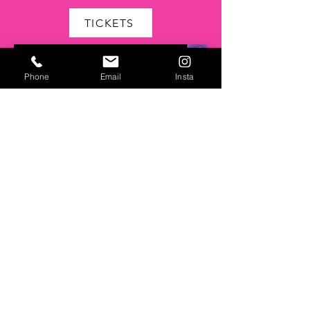
TICKETS
Phone
Email
Insta