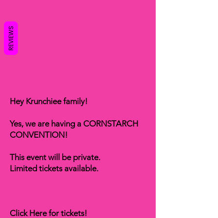
REVIEWS
Hey Krunchiee family!
Yes, we are having a CORNSTARCH
CONVENTION!
This event will be private.
Limited tickets available.
Click Here for tickets!