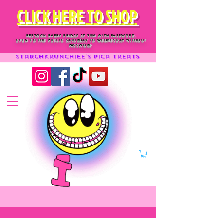
CLICK HERE TO SHOP
RESTOCK EVERY FRIDAY AT 7PM WITH PASSWORD.
OPEN TO THE PUBLIC SATURDAY TO WEDNESDAY WITHOUT
PASSWORD
Starchkrunchiee's Pica treats