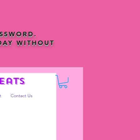
ASSWORD.
DAY WITHOUT
eats
t
Contact Us