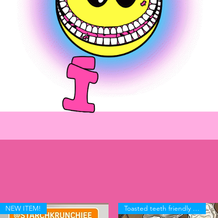
-In
NEW ITEM!
Toasted teeth friendly KRUNCH