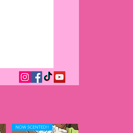
NOW SCENTED!!