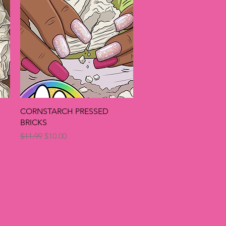
Quick View
CORNSTARCH PRESSED
BRICKS
Regular Price
Sale Price
$11.99
$10.00