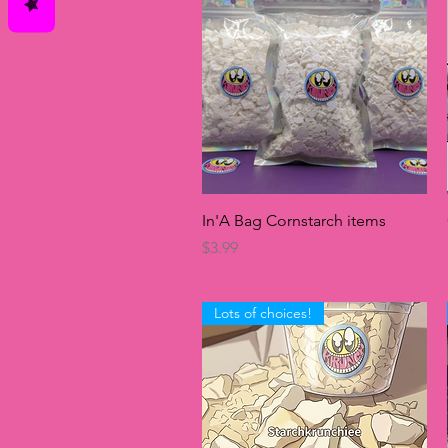
Quick View
In'A Bag Cornstarch items
Price
$3.99
Lots of choices!