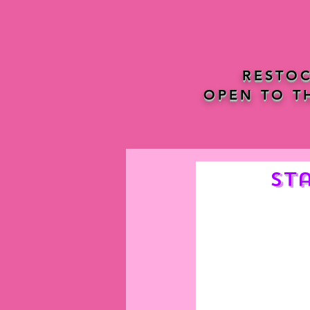
RESTOC
OPEN TO T
St