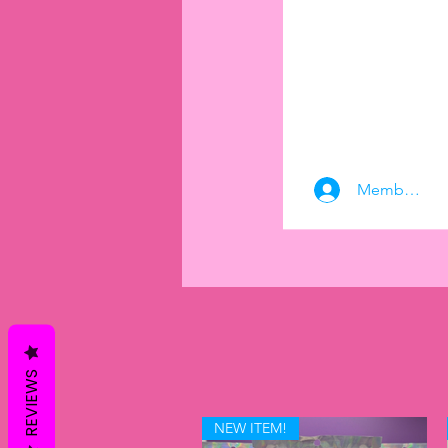
Member Log
REVIEWS
NEW ITEM!