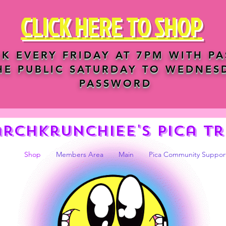
CLICK HERE TO SHOP
K EVERY FRIDAY AT 7PM WITH P
HE PUBLIC SATURDAY TO WEDNES
PASSWORD
archkrunchiee's Pica tr
Shop
Members Area
Main
Pica Community Suppor