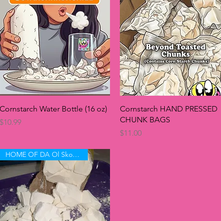
Quick View
Quick View
Cornstarch Water Bottle (16 oz)
Cornstarch HAND PRESSED
CHUNK BAGS
Price
$10.99
Price
$11.00
HOME OF DA Ol Skool 🤤